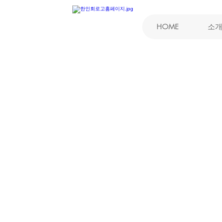
HOME
소