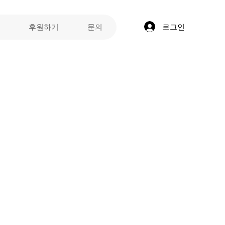
로그인
후원하기
문의