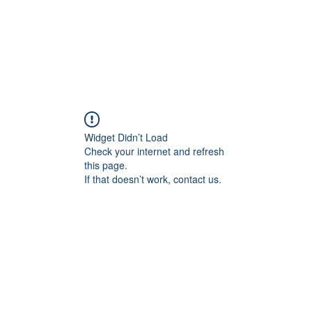
Widget Didn’t Load
Check your internet and refresh
this page.
If that doesn’t work, contact us.