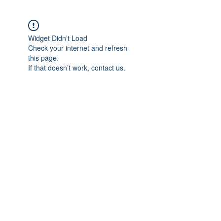
Widget Didn’t Load
Check your internet and refresh
this page.
If that doesn’t work, contact us.