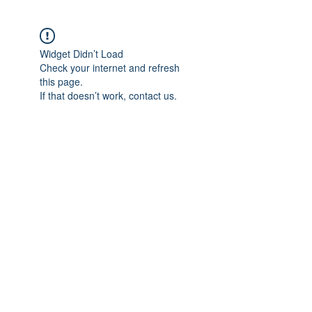
Widget Didn’t Load
Check your internet and refresh
this page.
If that doesn’t work, contact us.