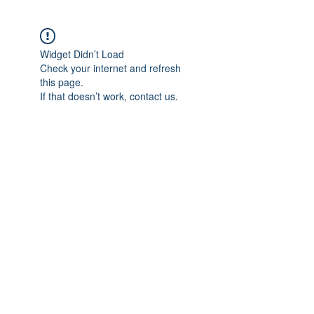
Widget Didn’t Load
Check your internet and refresh
this page.
If that doesn’t work, contact us.