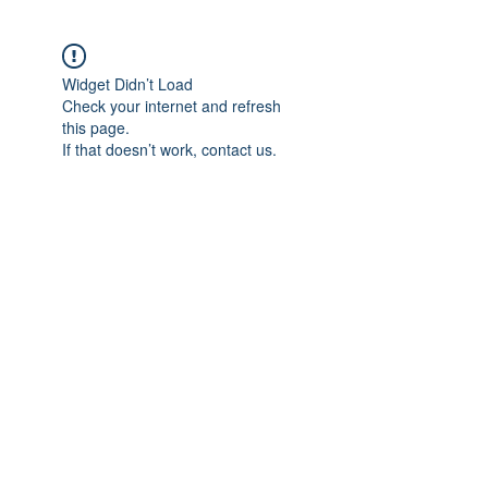
Widget Didn’t Load
Check your internet and refresh
this page.
If that doesn’t work, contact us.