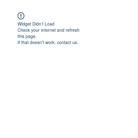
Widget Didn’t Load
Check your internet and refresh
this page.
If that doesn’t work, contact us.