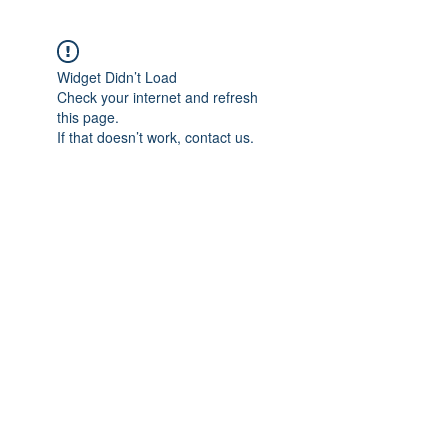
Widget Didn’t Load
Check your internet and refresh
this page.
If that doesn’t work, contact us.