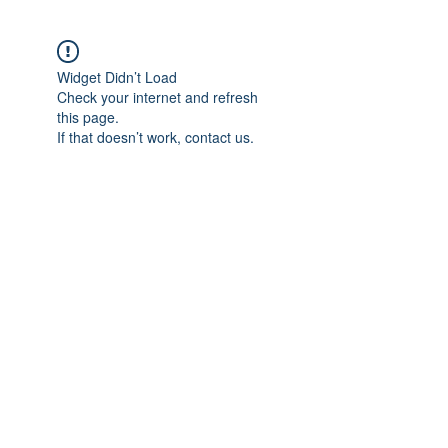
Widget Didn’t Load
Check your internet and refresh
this page.
If that doesn’t work, contact us.