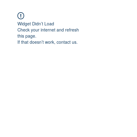
Widget Didn’t Load
Check your internet and refresh
this page.
If that doesn’t work, contact us.