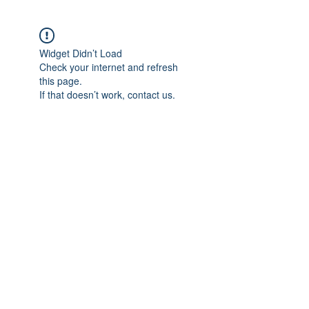
Widget Didn’t Load
Check your internet and refresh
this page.
If that doesn’t work, contact us.